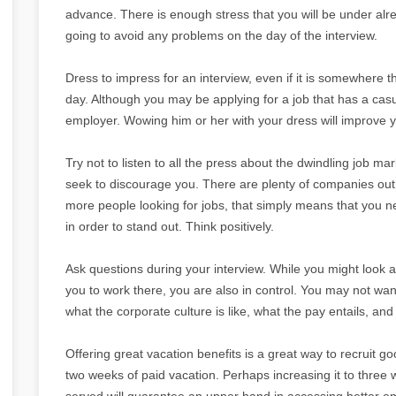
advance. There is enough stress that you will be under al
going to avoid any problems on the day of the interview.
Dress to impress for an interview, even if it is somewhere 
day. Although you may be applying for a job that has a casu
employer. Wowing him or her with your dress will improve
Try not to listen to all the press about the dwindling job marke
seek to discourage you. There are plenty of companies out
more people looking for jobs, that simply means that you n
in order to stand out. Think positively.
Ask questions during your interview. While you might look at
you to work there, you are also in control. You may not wan
what the corporate culture is like, what the pay entails, an
Offering great vacation benefits is a great way to recruit 
two weeks of paid vacation. Perhaps increasing it to three 
served will guarantee an upper hand in accessing better em