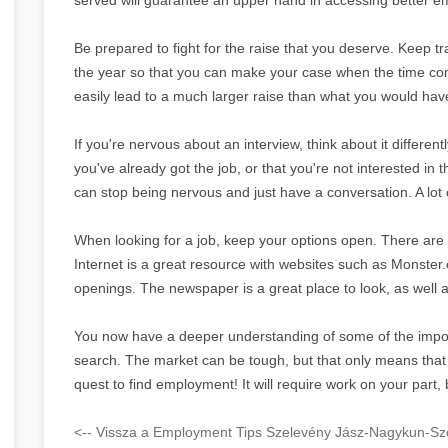
Be prepared to fight for the raise that you deserve. Keep t
the year so that you can make your case when the time comes
easily lead to a much larger raise than what you would hav
If you're nervous about an interview, think about it differentl
you've already got the job, or that you're not interested in t
can stop being nervous and just have a conversation. A lot of
When looking for a job, keep your options open. There are 
Internet is a great resource with websites such as Monster.
openings. The newspaper is a great place to look, as well as
You now have a deeper understanding of some of the impor
search. The market can be tough, but that only means that y
quest to find employment! It will require work on your part, 
<-- Vissza a Employment Tips Szelevény Jász-Nagykun-Szo