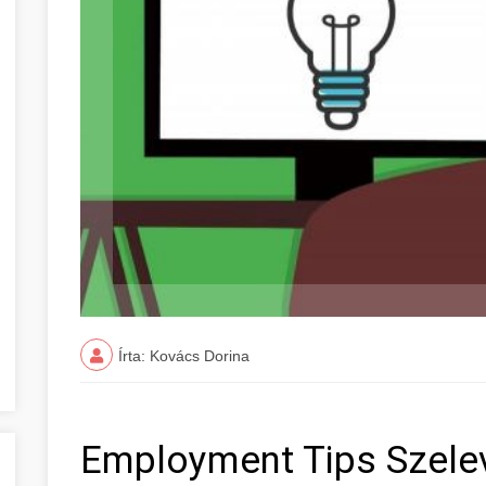
Írta: Kovács Dorina
Employment Tips Szele