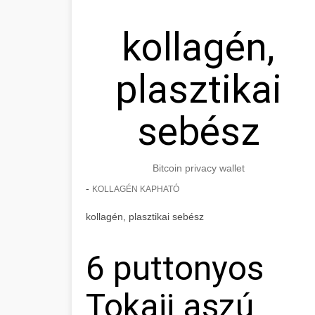
kollagén,
plasztikai
sebész
Bitcoin privacy wallet
-
KOLLAGÉN KAPHATÓ
kollagén, plasztikai sebész
6 puttonyos
Tokaji aszú