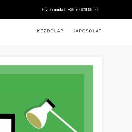
Hívjon minket: +36 70 629 06 90
KEZDŐLAP
KAPCSOLAT