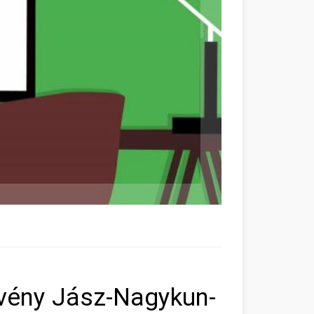
vény Jász-Nagykun-