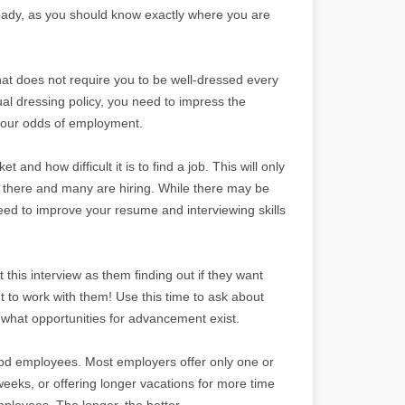
ready, as you should know exactly where you are
that does not require you to be well-dressed every
al dressing policy, you need to impress the
 your odds of employment.
t and how difficult it is to find a job. This will only
 there and many are hiring. While there may be
eed to improve your resume and interviewing skills
 this interview as them finding out if they want
t to work with them! Use this time to ask about
d what opportunities for advancement exist.
good employees. Most employers offer only one or
weeks, or offering longer vacations for more time
ployees. The longer, the better.