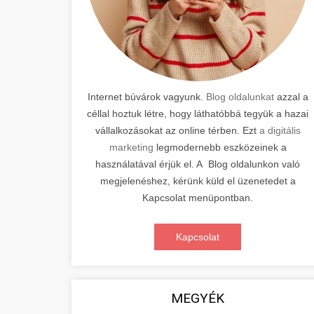
Internet búvárok vagyunk.
Blog oldalunkat
azzal a
céllal hoztuk létre, hogy láthatóbbá tegyük a hazai
vállalkozásokat az online térben. Ezt
a digitális
marketing
legmodernebb eszközeinek a
használatával érjük el. A Blog oldalunkon való
megjelenéshez, kérünk küld el üzenetedet a
Kapcsolat menüpontban.
Kapcsolat
MEGYÉK