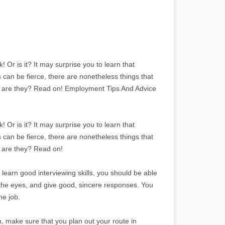
 Or is it? It may surprise you to learn that
s can be fierce, there are nonetheless things that
t are they? Read on! Employment Tips And Advice
 Or is it? It may surprise you to learn that
s can be fierce, there are nonetheless things that
 are they? Read on!
 learn good interviewing skills, you should be able
n the eyes, and give good, sincere responses. You
he job.
ith, make sure that you plan out your route in