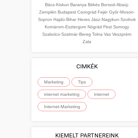
Bács-Kiskun
Baranya
Békés
Borsod-Abaúj-
Zemplén
Budapest
Csongrád
Fejér
Győr-Moson-
Sopron
Hajdú-Bihar
Heves
Jász-Nagykun-Szolnok
Komárom-Esztergom
Nógrád
Pest
Somogy
Szabolcs-Szatmár-Bereg
Tolna
Vas
Veszprém
Zala
CIMKÉK
Marketing
Tips
internet marketing
Internet
Internet-Marketing
KIEMELT PARTNEREINK