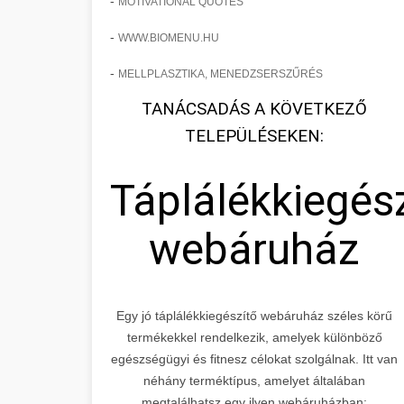
-
MOTIVATIONAL QUOTES
-
WWW.BIOMENU.HU
-
MELLPLASZTIKA, MENEDZSERSZŰRÉS
TANÁCSADÁS A KÖVETKEZŐ
TELEPÜLÉSEKEN:
Táplálékkiegés
webáruház
Egy jó táplálékkiegészítő webáruház széles körű
termékekkel rendelkezik, amelyek különböző
egészségügyi és fitnesz célokat szolgálnak. Itt van
néhány terméktípus, amelyet általában
megtalálhatsz egy ilyen webáruházban: