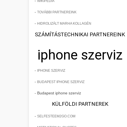
-
WIKIPEDIA
-
TOVÁBBI PARTNEREINK
-
HIDROLIZÁLT MARHA KOLLAGÉN
SZÁMÍTÁSTECHNIKAI PARTNEREINK
iphone szerviz
-
IPHONE SZERVIZ
-
BUDAPEST IPHONE SZERVIZ
- Budapest iphone szerviz
KÜLFÖLDI PARTNEREK
-
SELFESTEEM2GO.COM