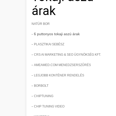
árak
NATÚR BOR
- 6 puttonyos tokaji aszú árak
-
PLASZTIKAI SEBÉSZ
-
CRS AI MARKETING & SEO ÜGYNÖKSÉG KFT.
-
AMEAMED.COM MENEDZSERSZŰRÉS
-
LEGJOBB KONTÉNER RENDELÉS
-
BORBOLT
-
CHIPTUNING
-
CHIP TUNING VIDEO