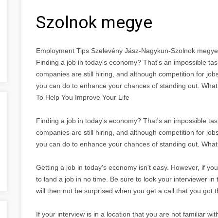
Szolnok megye
Employment Tips Szelevény Jász-Nagykun-Szolnok megye
Finding a job in today's economy? That's an impossible task!
companies are still hiring, and although competition for job
you can do to enhance your chances of standing out. Wha
To Help You Improve Your Life
Finding a job in today's economy? That's an impossible task!
companies are still hiring, and although competition for job
you can do to enhance your chances of standing out. What
Getting a job in today's economy isn't easy. However, if you
to land a job in no time. Be sure to look your interviewer i
will then not be surprised when you get a call that you got t
If your interview is in a location that you are not familiar w