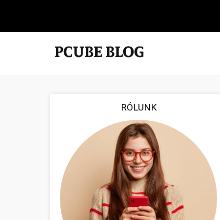
RÓLUNK