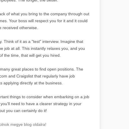
rack of what you bring to the company through out
. Your boss will respect you for it and it could
e received otherwise.
y. Think of it as a "test" interview. Imagine that
he job at all. This instantly relaxes you, and you
 the time, that will get you hired.
many great places to find open positions. The
com and Craigslist that regularly have job
 applying directly at the business.
tant things to consider when embarking on a job
ou'll need to have a clearer strategy in your
but you can certainly do it!
lnok megye blog oldalra!