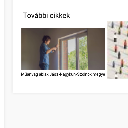
További cikkek
Műanyag ablak Jász-Nagykun-Szolnok megye
Become Bet