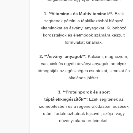
1. **Vitaminok és Multivitaminok**:
Ezek
segítenek pótolni a táplálkozásból hiányzó
vitaminokat és ásványi anyagokat. Különböző
korosztályok és életmódok számára készült
formulákat kínálnak.
2. **Ásványi anyagok**:
Kalcium, magnézium,
vas, cink és egyéb ásványi anyagok, amelyek
támogatják az egészséges csontokat, izmokat és
általános jólétet.
3. **Proteinporok és sport
táplálékkiegészítők**:
Ezek segítenek az
izomépítésben és a regenerálódásban edzések
után. Tartalmazhatnak tejsavó-, szója- vagy
növényi alapú proteineket.